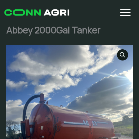
Skip
to
content
Abbey 2000Gal Tanker