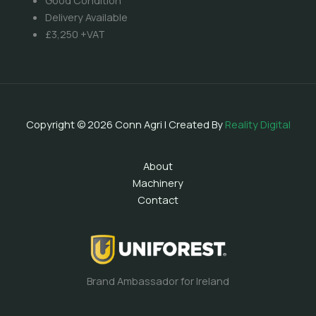
Good Condition
Delivery Available
£3,250 +VAT
Copyright © 2026 Conn Agri | Created By
Reality Digital
About
Machinery
Contact
Brand Ambassador for Ireland