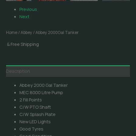
Previous
Next
Home
/
Abbey
/ Abbey 2000Gal Tanker
& Free Shipping
Description
Abbey 2000 Gal Tanker
MEC 8000 Litre Pump
2 Fill Points
C/W PTO Shaft
C/W Splash Plate
New LED Lights
Good Tyres