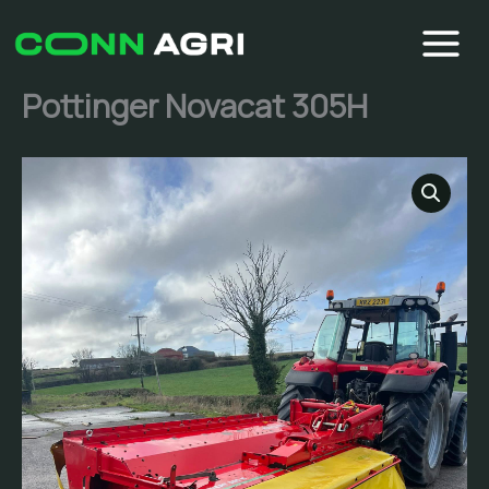
Skip
to
content
Pottinger Novacat 305H