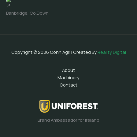
Banbridge, Co.Down
Copyright © 2026 Conn Agri | Created By
Reality Digital
About
Machinery
Contact
Brand Ambassador for Ireland