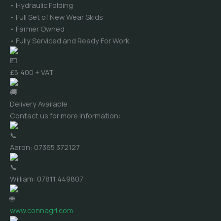
• Hydraulic Folding
• Full Set of New Wear Skids
• Farmer Owned
• Fully Serviced and Ready For Work
£5,400 + VAT
Delivery Available
Contact us for more information:
Aaron: 07365 372127
William: 07811 449807
www.connagri.com