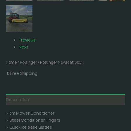
Previous
Next
Home
/
Pottinger
/ Pottinger Novacat 305H
& Free Shipping
Description
• 3m Mower Conditioner
• Steel Conditioner Fingers
• Quick Release Blades