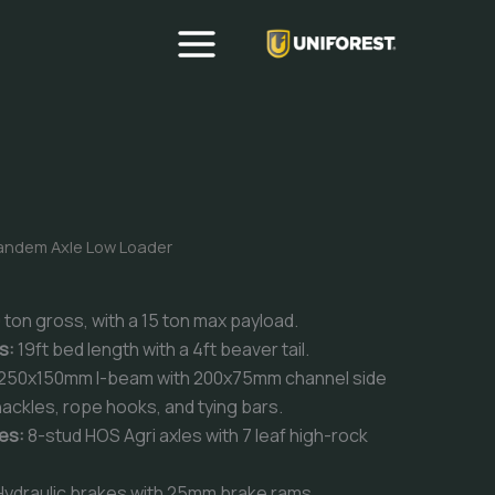
andem Axle Low Loader
 ton gross, with a 15 ton max payload.
ns:
19ft bed length with a 4ft beaver tail.
250x150mm I-beam with 200x75mm channel side
ackles, rope hooks, and tying bars.
es:
8-stud HOS Agri axles with 7 leaf high-rock
ydraulic brakes with 25mm brake rams.