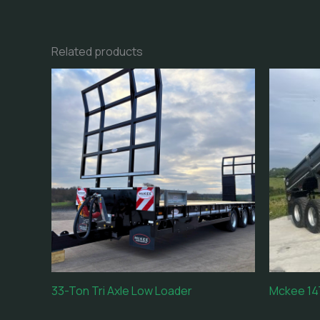
Related products
33-Ton Tri Axle Low Loader
Mckee 14T