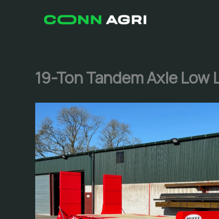
Skip
to
content
19-Ton Tandem Axle Low 