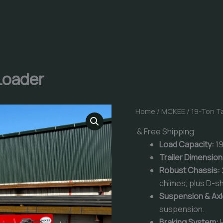
Loader
Home
/
MCKEE
/ 19-Ton T
& Free Shipping
Load Capacity:
19
Trailer Dimensio
Robust Chassis:
chimes, plus D-sh
Suspension & Axl
suspension.
Braking System:
H