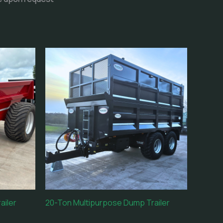
ailer
20-Ton Multipurpose Dump Trailer