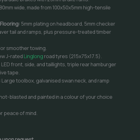
80mm wide, made from 100x50x5mm high-tensile
 Flooring:
5mm plating on headboard, 5mm checker
aver tail and ramps, plus pressure-treated timber
for smoother towing.
ew J-rated
Linglong
road tyres (215x75x17.5).
:
LED front, side, and taillights, triple rear hamburger
tive tape.
:
Large toolbox, galvanised swan neck, and ramp
hot-blasted and painted in a colour of your choice
.
r peace of mind.
le upon request