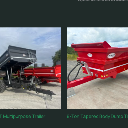
 Multipurpose Trailer
8-Ton Tapered Body Dump Tr