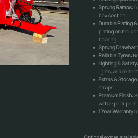
Sprung Ramps:
6
box section.
Durable Plating &
plating on the be
flooring.
Sprung Drawbar
Reliable Tyres:
N
Lighting & Safety
lights, and reflec
Extras & Storage
straps.
Premium Finish:
S
with 2-pack paint
1 Year Warranty
fo
Optional extras availab