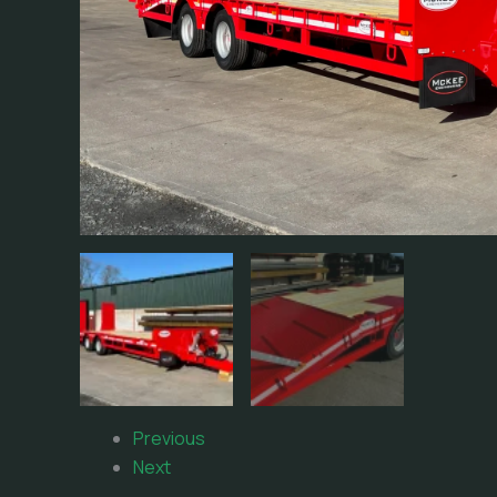
Previous
Next